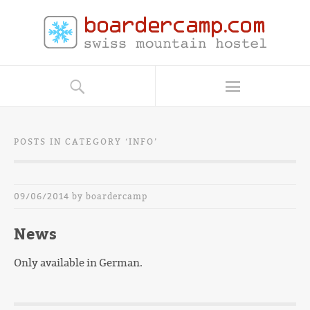
POSTS IN CATEGORY ‘
INFO
’
09/06/2014
by
boardercamp
News
Only available in German.