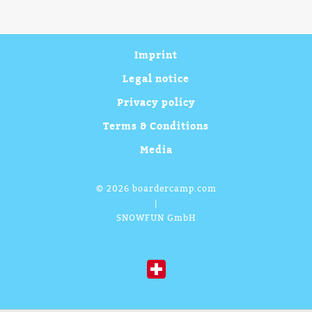
Imprint
Legal notice
Privacy policy
Terms & Conditions
Media
©
2026 boardercamp.com
|
SNOWFUN GmbH